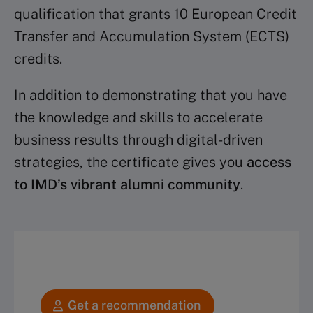
qualification that grants 10 European Credit
Transfer and Accumulation System (ECTS)
credits.
In addition to demonstrating that you have
the knowledge and skills to accelerate
business results through digital-driven
strategies, the certificate gives you
access
to IMD’s vibrant alumni community
.
Get a recommendation