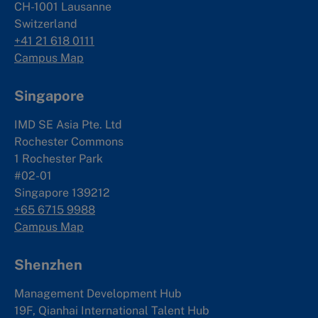
CH-1001 Lausanne
Switzerland
+41 21 618 0111
Campus Map
Singapore
IMD SE Asia Pte. Ltd
Rochester Commons
1 Rochester Park
#02-01
Singapore 139212
+65 6715 9988
Campus Map
Shenzhen
Management Development Hub
19F, Qianhai International Talent Hub