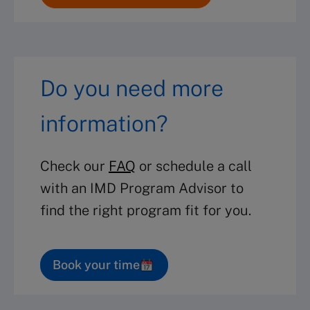
Do you need more
information?
Check our
FAQ
or schedule a call
with an IMD Program Advisor to
find the right program fit for you.
Book your time