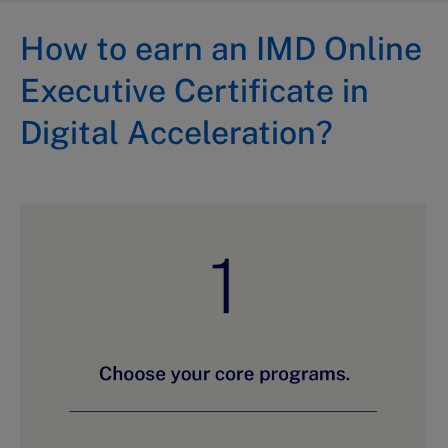
How to earn an IMD Online
Executive Certificate in
Digital Acceleration?