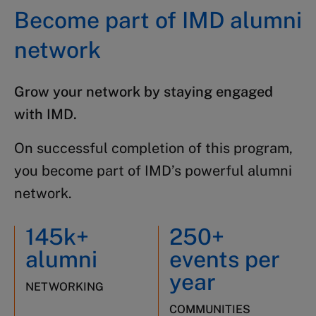
Become part of IMD alumni
network
Grow your network by staying engaged
with IMD.
On successful completion of this program,
you become part of IMD’s powerful alumni
network.
145k+
250+
alumni
events per
year
NETWORKING
COMMUNITIES