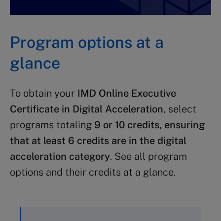
Program options at a
glance
To obtain your
IMD Online Executive
Certificate in Digital Acceleration
, select
programs totaling
9 or 10 credits, ensuring
that at least 6 credits are in the digital
acceleration category
. See all program
options and their credits at a glance.