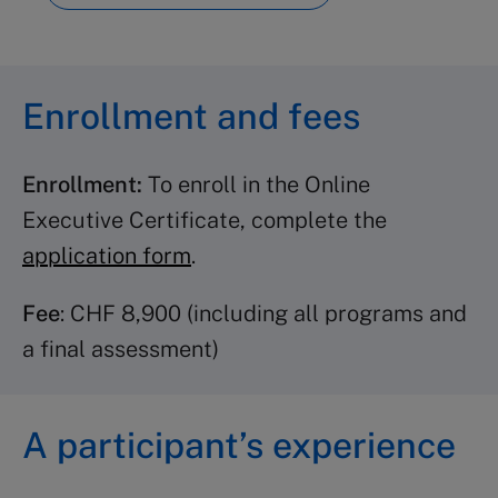
Advanced Leadership
(2
credits)
Inspirational Leadership
(3
Enrollment and fees
credits)
Leading Behavioral Change
(3
Enrollment:
To enroll in the Online
credits)
Executive Certificate, complete the
Change Management
(2 credits)
application form
.
Crisis Management
(2 credits)
Organizational Leadership
(2
Fee
: CHF 8,900 (including all programs and
credits)
a final assessment)
Strategy programs
A participant’s experience
Strategic Thinking
(3 credits)