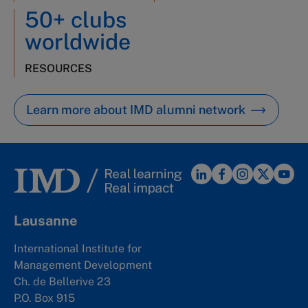
50+ clubs
worldwide
RESOURCES
Learn more about IMD alumni network
Lausanne
International Institute for
Management Development
Ch. de Bellerive 23
P.O. Box 915