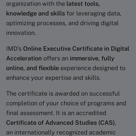
organization with the
latest tools,
knowledge and skills
for leveraging data,
optimizing processes, and driving digital
innovation.
IMD’s
Online Executive Certificate in Digital
Acceleration
offers an
immersive, fully
online, and flexible
experience designed to
enhance your expertise and skills.
The certificate is awarded on successful
completion of your choice of programs and
final assessment. It is an accredited
Certificate of Advanced Studies (CAS)
,
an internationally recognized academic