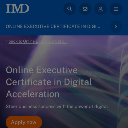
ONLINE EXECUTIVE CERTIFICATE IN DIGITAL ACCELERATION
back to Online Executive Certificates
Online Executive
Certificate in Digital
Acceleration
Steer business success with the power of digital
Apply now