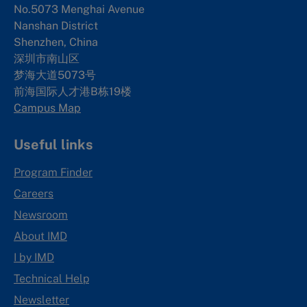
No.5073 Menghai Avenue
Nanshan District
Shenzhen, China
深圳市南山区
梦海大道5073号
前海国际人才港B栋19
楼
Campus Map
Useful links
Program Finder
Careers
Newsroom
About IMD
I by IMD
Technical Help
Newsletter