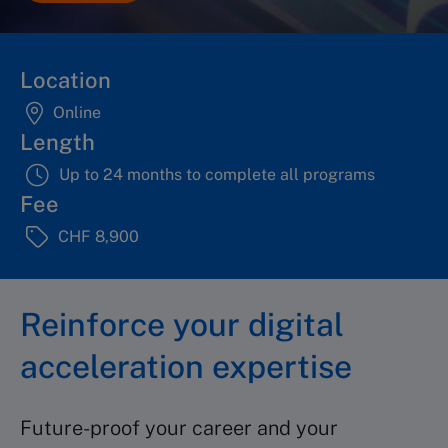
Location
Online
Length
Up to 24 months to complete all programs
Fee
CHF 8,900
Reinforce your digital
acceleration expertise
Future-proof your career and your