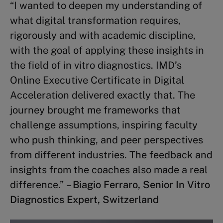
“I wanted to deepen my understanding of
Strategy Execution
(3 credits)
what digital transformation requires,
Complex Problem Solving
(2
rigorously and with academic discipline,
credits)
with the goal of applying these insights in
the field of in vitro diagnostics. IMD’s
Other topics
Online Executive Certificate in Digital
Acceleration delivered exactly that. The
Business Finance
(2 credits)
journey brought me frameworks that
Winning Sustainability
challenge assumptions, inspiring faculty
Strategies
(2 credits)
who push thinking, and peer perspectives
Mastering Board Governance
(3
from different industries. The feedback and
credits)
insights from the coaches also made a real
difference.”
– Biagio Ferraro, Senior In Vitro
Diagnostics Expert, Switzerland