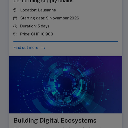
performing supply chains
Location:
Lausanne
Starting date:
9 November 2026
Duration:
5 days
Price:
CHF 10,900
Find out more
Building Digital Ecosystems