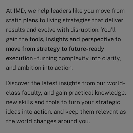
At IMD, we help leaders like you move from
static plans to living strategies that deliver
results and evolve with disruption. You’ll
gain the
tools, insights and perspective to
move from strategy to future-ready
execution
– turning complexity into clarity,
and ambition into action.
Discover the latest insights from our world-
class faculty, and gain practical knowledge,
new skills and tools to turn your strategic
ideas into action, and keep them relevant as
the world changes around you.