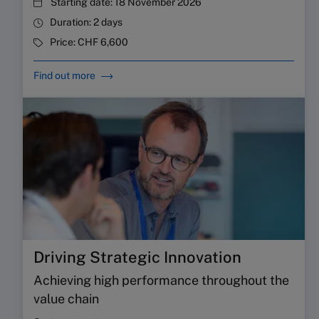
Starting date:
18 November 2026
Duration:
2 days
Price:
CHF 6,600
Find out more
Driving Strategic Innovation
Achieving high performance throughout the
value chain