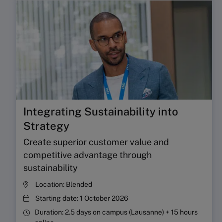
Integrating Sustainability into
Strategy
Create superior customer value and
competitive advantage through
sustainability
Location:
Blended
Starting date:
1 October 2026
Duration:
2.5 days on campus (Lausanne) + 15 hours