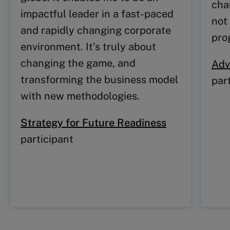
cha
impactful leader in a fast-paced
not 
and rapidly changing corporate
pro
environment. It’s truly about
changing the game, and
Adv
transforming the business model
par
with new methodologies.
Strategy for Future Readiness
participant