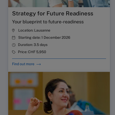
Strategy for Future Readiness
Your blueprint to future-readiness
Location:
Lausanne
Starting date:
1 December 2026
Duration:
3.5 days
Price:
CHF 5,950
Find out more