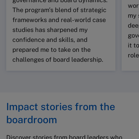
governance and board dynamics.
wor
The program’s blend of strategic
my 
frameworks and real-world case
dee
studies has sharpened my
gov
confidence and skills, and
it 
prepared me to take on the
role
challenges of board leadership.
Impact stories from the
boardroom
Discover stories from board leaders who