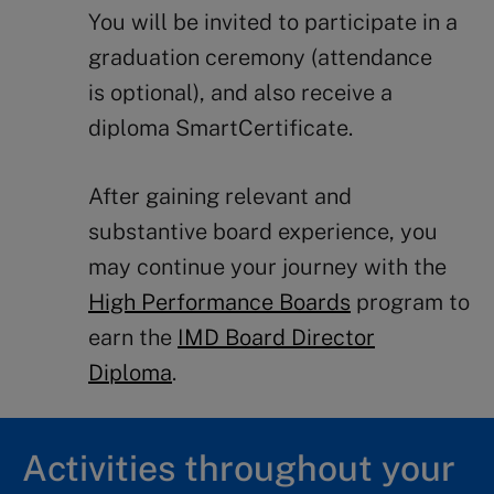
You will be invited t
o
participate
in a
graduation ceremony (
attendance
is
optional)
, and also receive a
diploma
SmartCertificate
.
After gaining
relevant
and
substantive
board experience
, you
may continue your journey with the
High Performance Boards
program to
earn the
IMD Board Director
Diploma
.
Activities throughout your