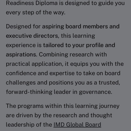
Readiness Diploma is designed to guide you
every step of the way.
Designed for
aspiring board members and
executive directors
, this learning
experience is
tailored to your profile and
aspirations
. Combining research with
practical application, it equips you with the
confidence and expertise to take on board
challenges and positions you as a trusted,
forward-thinking leader in governance.
The programs within this learning journey
are driven by the research and thought
leadership of the
IMD Global Board