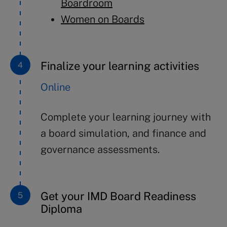
Boardroom
Women on Boards
Finalize your learning activities
Online
Complete your learning journey with
a board simulation, and finance and
governance assessments.
Get your IMD Board Readiness
Diploma