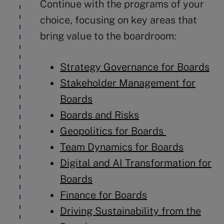
Continue with the programs of your
choice, focusing on key areas that
bring value to the boardroom:
Strategy Governance for Boards
Stakeholder Management for
Boards
Boards and Risks
Geopolitics for Boards
Team Dynamics for Boards
Digital and AI Transformation for
Boards
Finance for Boards
Driving Sustainability from the