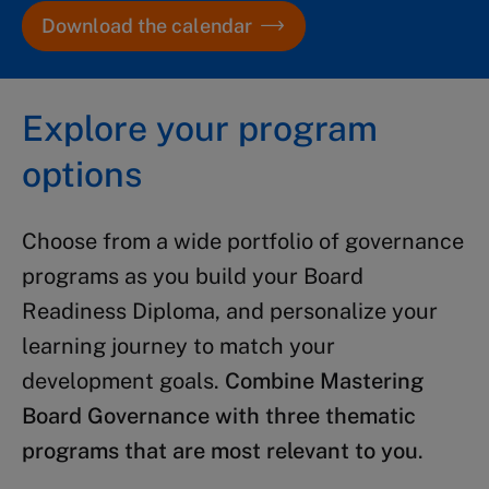
Download the calendar
Explore your program
options
Choose from a wide portfolio of governance
programs as you build your Board
Readiness Diploma, and personalize your
learning journey to match your
development goals.
Combine Mastering
Board Governance with three thematic
programs that are most relevant to you
.