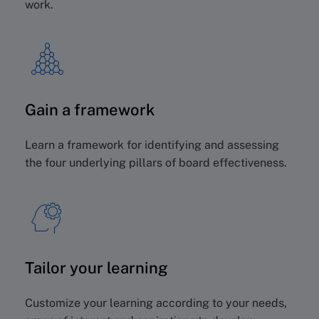
work.
Gain a framework
Learn a framework for identifying and assessing
the four underlying pillars of board effectiveness.
Tailor your learning
Customize your learning according to your needs,