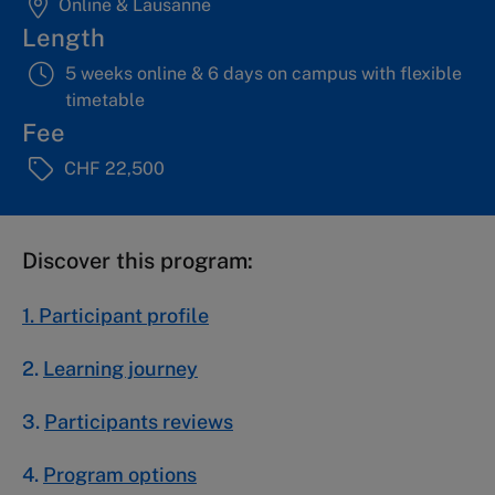
Online & Lausanne
Length
5 weeks online & 6 days on campus with flexible
timetable
Fee
CHF 22,500
Discover this program:
1. Participant profile
2.
Learning journey
3.
Participants reviews
4.
Program options