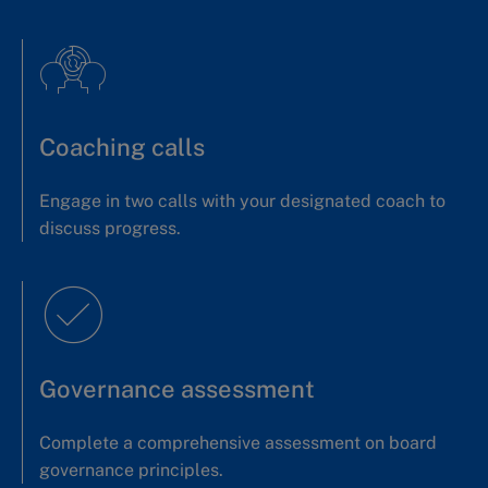
Coaching calls
Engage in two calls with your designated coach to
discuss progress.
Governance assessment
Complete a comprehensive assessment on board
governance principles.