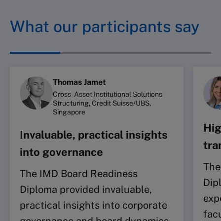
What our participants say
Thomas Jamet
Cross-Asset Institutional Solutions
Structuring, Credit Suisse/UBS,
Singapore
Hig
Invaluable, practical insights
tra
into governance
The
The IMD Board Readiness
Dip
Diploma provided invaluable,
exp
practical insights into corporate
facu