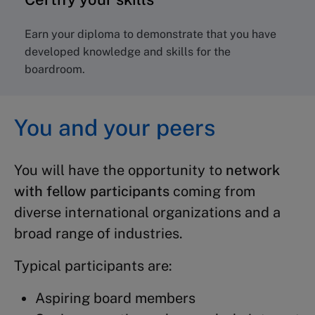
Earn your diploma to demonstrate that you have
developed knowledge and skills for the
boardroom.
You and your peers
You will have the opportunity to
network
with fellow participants
coming from
diverse international organizations and a
broad range of industries.
Typical participants are:
Aspiring board members