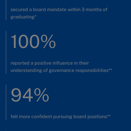
secured a board mandate within 3 months of
graduating*
100%
reported a positive influence in their
understanding of governance responsibilities**
94%
felt more confident pursuing board positions**