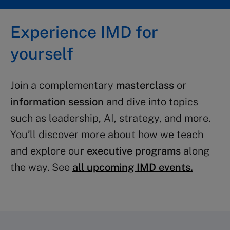
Experience IMD for
yourself
Join a complementary
masterclass
or
information session
and dive into topics
such as leadership, AI, strategy, and more.
You’ll discover more about how we teach
and explore our
executive programs
along
the way. See
all upcoming IMD events.