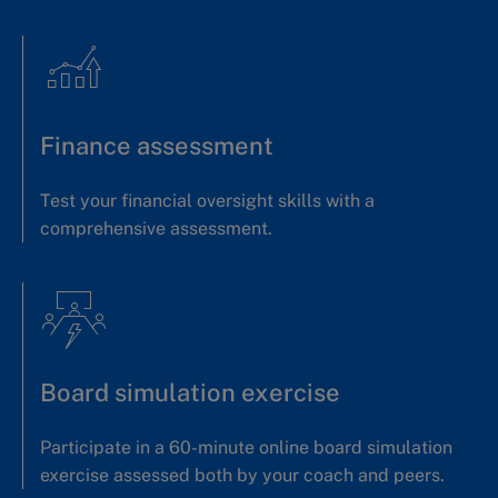
Finance assessment
Test your financial oversight skills with a
comprehensive assessment.
Board simulation exercise
Participate in a 60-minute online board simulation
exercise assessed both by your coach and peers.