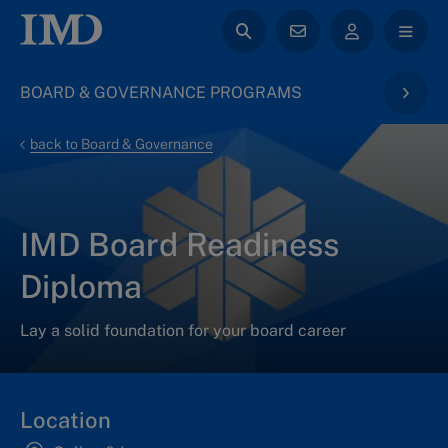
BOARD & GOVERNANCE PROGRAMS
back to Board & Governance
IMD Board Readiness
Diploma
Lay a solid foundation for your board career
Location