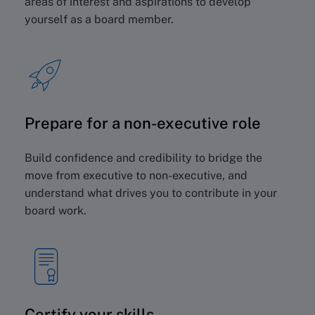
areas of interest and aspirations to develop
yourself as a board member.
Prepare for a non-executive role
Build confidence and credibility to bridge the
move from executive to non-executive, and
understand what drives you to contribute in your
board work.
Certify your skills