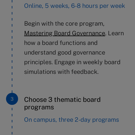
Online, 5 weeks, 6-8 hours per week
Begin with the core program,
Mastering Board Governance
.
Learn
how
a
board functions
and
understand
good governance
principles
. Engage in
weekly board
simulations
with feedback.
Choose 3 thematic board
programs
On campus, three 2-day programs