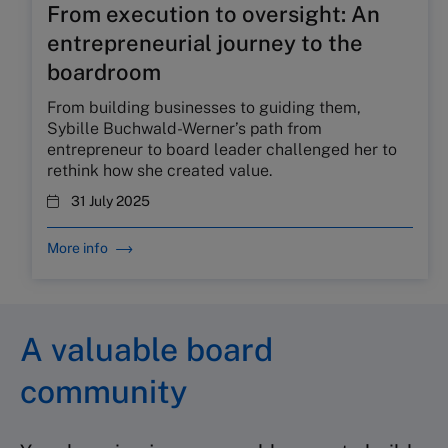
From execution to oversight: An
entrepreneurial journey to the
boardroom
From building businesses to guiding them,
Sybille Buchwald-Werner’s path from
entrepreneur to board leader challenged her to
rethink how she created value.
31 July 2025
More info
A valuable board
community