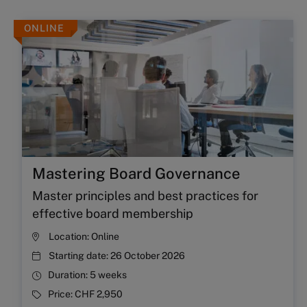
ONLINE
Mastering Board Governance
Master principles and best practices for
effective board membership
Location:
Online
Starting date:
26 October 2026
Duration:
5 weeks
Price:
CHF 2,950