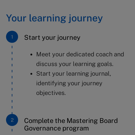
Your learning journey
Start your journey
Meet your dedicated coach and
discuss your learning goals.
Start your learning journal,
identifying your journey
objectives.
Complete the Mastering Board
Governance program