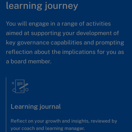
learning journey
You will engage in a range of activities
aimed at supporting your development of
key governance capabilities and prompting
reflection about the implications for you as
a board member.
Learning journal
Reflect on your growth and insights, reviewed by
your coach and learning manager.