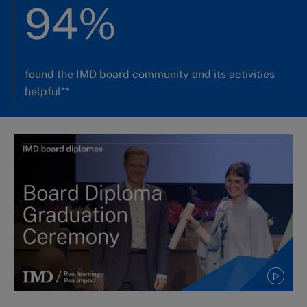
94%
found the IMD board community and its activities
helpful**