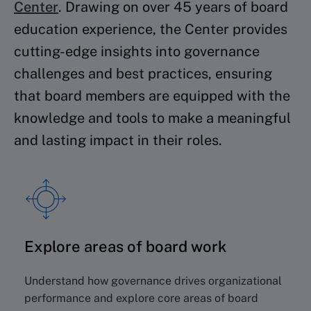
Center
.
Drawing on over 45 years of board
education experience, the Center provides
cutting-edge insights into governance
challenges and best practices, ensuring
that board members are equipped with the
knowledge and tools to make a meaningful
and lasting impact in their roles.
Explore areas of board work
Understand how governance drives organizational
performance and explore core areas of board