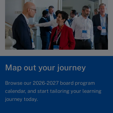
Map out your journey
Browse our 2026-2027 board program
calendar, and start tailoring your learning
journey today.