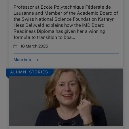
Professor at Ecole Polytechnique Fédérale de
Lausanne and Member of the Academic Board of
the Swiss National Science Foundation Kathryn
Hess Bellwald explains how the IMD Board
Readiness Diploma has given her a winning
formula to transition to boa…
18 March 2025
More info
ALUMNI STORIES