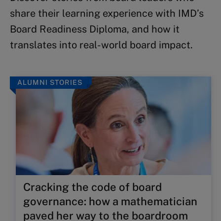
share their learning experience with IMD’s
Board Readiness Diploma, and how it
translates into real-world board impact.
ALUMNI STORIES
Cracking the code of board
governance: how a mathematician
paved her way to the boardroom