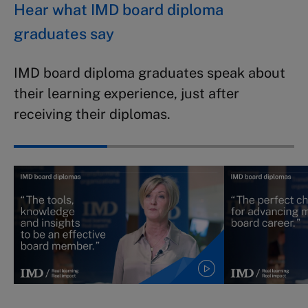
Hear what IMD board diploma
graduates say
IMD board diploma graduates speak about
their learning experience, just after
receiving their diplomas.