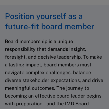
Position yourself as a
future-fit board member
Board membership is a unique
responsibility that demands insight,
foresight, and decisive leadership
. To make
a lasting impact, board members must
navigate complex challenges, balance
diverse stakeholder expectations, and drive
meaningful outcomes. The journey to
becoming an effective board leader begins
with preparation – and the IMD Board