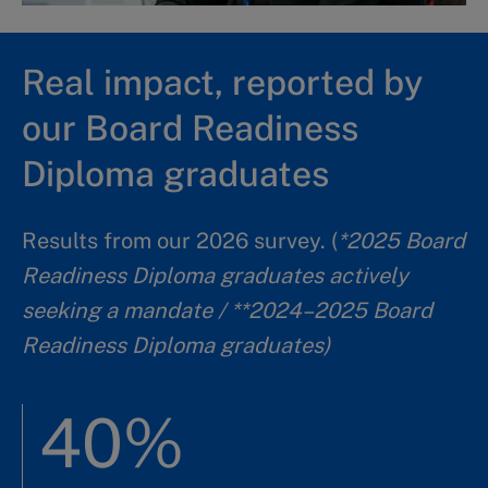
Real impact, reported by
our Board Readiness
Diploma graduates
Results from our 2026 survey. (
*2025 Board
Readiness Diploma graduates actively
seeking a mandate / **2024–2025 Board
Readiness Diploma graduates)
40%