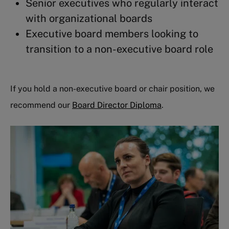
Senior executives who regularly interact
with organizational boards
Executive board members looking to
transition to a non-executive board role
If you hold a non-executive board or chair position, we
recommend our
Board Director Diploma
.