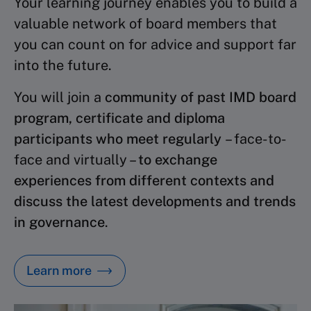
Your learning journey enables you to build a
valuable network of board members that
you can count on for advice and support far
into the future.
You will join a
community of past IMD board
program, certificate and diploma
participants who meet regularly
– face-to-
face and virtually –
to exchange
experiences from different contexts and
discuss the latest developments and trends
in governance
.
Learn more