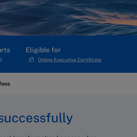
rts
Eligible for
6
Online Executive Certificate
fees
successfully