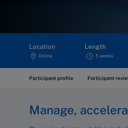
Location
Length
Online
5 weeks
Participant profile
Participant revi
Manage, accelera