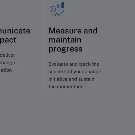
unicate
Measure and
mpact
maintain
progress
deliver
change
Evaluate and track the
ation
success of your change
.
initiative and sustain
the momentum.