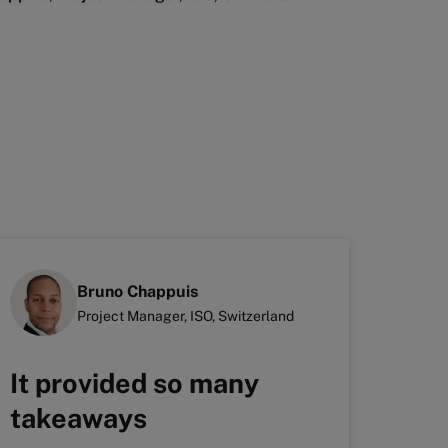
Bruno Chappuis
Project Manager, ISO, Switzerland
It provided so many
It 
takeaways
hol