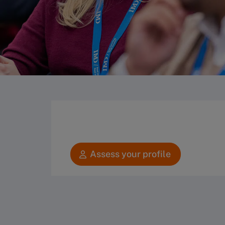
Assess your profile