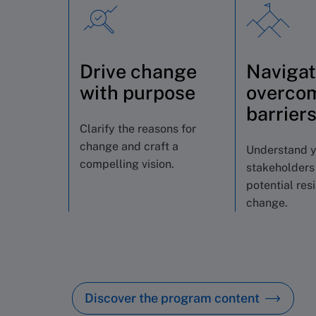
Drive change
Navigat
with purpose
overco
barrier
Clarify the reasons for
change and craft a
Understand 
compelling vision.
stakeholders
potential res
change.
Discover the program content