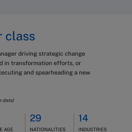
 class
anager driving strategic change
ed in transformation efforts, or
executing and spearheading a new
e data)
29
14
E AGE
NATIONALITIES
INDUSTRIES