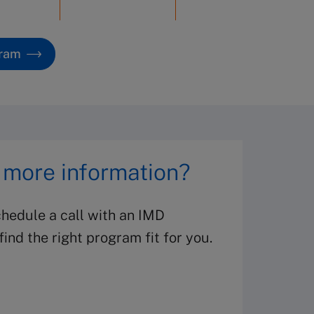
gram
 more information?
hedule a call with an IMD
ind the right program fit for you.