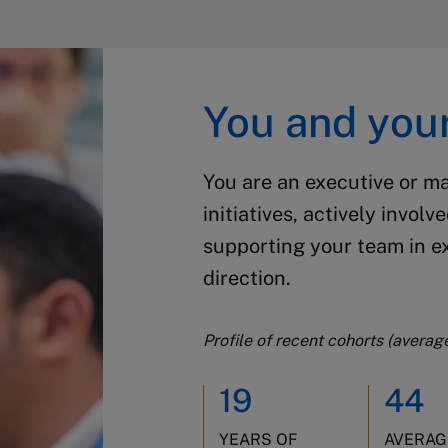
You and your
You are an executive or m
initiatives, actively involv
supporting your team in 
direction.
Profile of recent cohorts (averag
19
44
YEARS OF
AVERAG