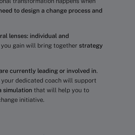
ational transformation happens when
need to design a change process and
l lenses: individual and
e you gain will bring together
strategy
are currently leading or involved in
.
e your dedicated coach will support
a simulation
that will help you to
ange initiative.