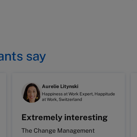
ants say
Aurelie Litynski
Happiness at Work Expert, Happitude
at Work, Switzerland
Extremely interesting
The Change Management