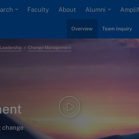
arch
Alumni
Faculty
About
Amplif
Overview
Team Inquiry
Leadership
Change Management
ent
g change