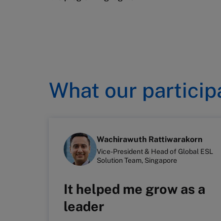
What our particip
Wachirawuth Rattiwarakorn
Vice-President & Head of Global ESL
Solution Team, Singapore
It helped me grow as a
leader