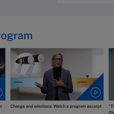
rogram
er
Change and emotions: Watch a program excerpt
“T
Ch