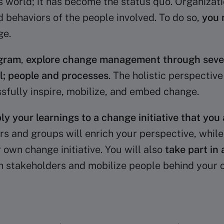
y’s world; it has become the status quo. Organiz
 behaviors of the people involved. To do so,
you 
ge.
gram
,
explore change management through severa
al; people and processes
. The holistic perspectiv
ssfully inspire, mobilize, and embed change.
ly your learnings to a change initiative that you 
irs and groups will enrich your perspective, whil
 own change initiative. You will also
take part in 
 stakeholders and mobilize people behind your ch