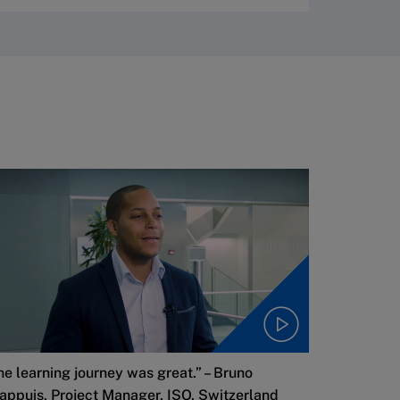
he learning journey was great.” – Bruno
appuis, Project Manager, ISO, Switzerland