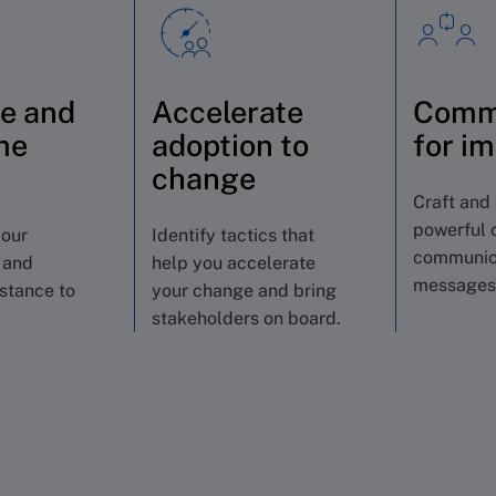
e and
Accelerate
Comm
me
adoption to
for i
s
change
Craft and 
powerful 
your
Identify tactics that
communic
 and
help you accelerate
messages
istance to
your change and bring
stakeholders on board.