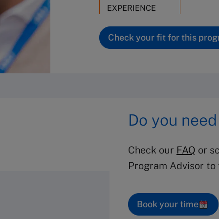
EXPERIENCE
Check your fit for this pro
Do you need
Check our
FAQ
or sc
Program Advisor to f
Book your time