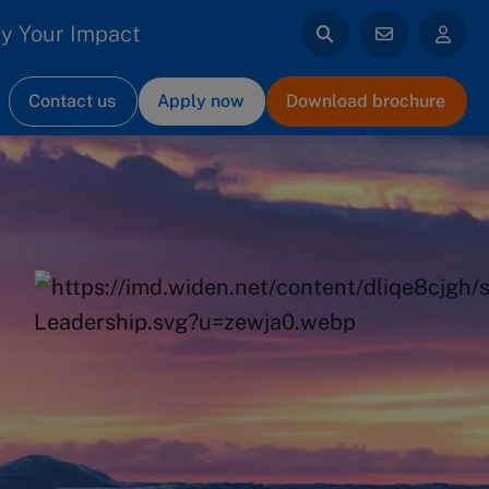
y Your Impact
Contact us
Apply now
Download brochure