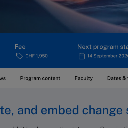
Fee
Next program sta
CHF 1,950
14 September 202
ews
Program content
Faculty
Dates & 
te, and embed change 