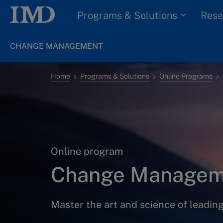
Programs & Solutions
Rese
CHANGE MANAGEMENT
Home
Programs & Solutions
Online Programs
Online program
Change Managem
Master the art and science of leadin