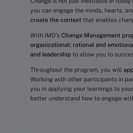
Change is not just inevitable in toda
you can engage the minds, hearts, and
create the context
that enables chan
With IMD’s
Change Management pro
organizational; rational and emotion
and leadership
to allow you to succe
Throughout the program, you will
app
Working with other participants in pa
you in applying your learnings to your
better understand how to engage with