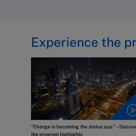
Experience the p
“Change is becoming the status quo.” – Discov
the program highlights