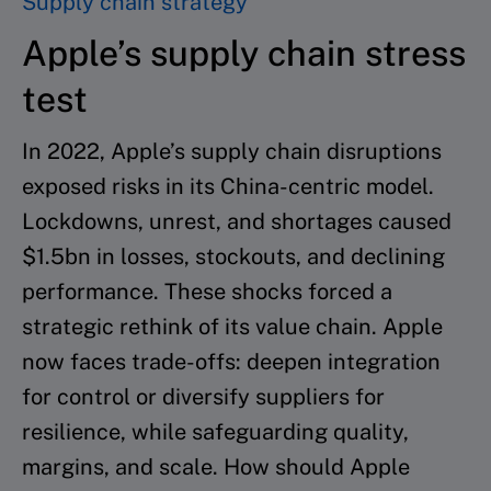
Supply chain strategy
Apple’s supply chain stress
test
In 2022, Apple’s supply chain disruptions
exposed risks in its China-centric model.
Lockdowns, unrest, and shortages caused
$1.5bn in losses, stockouts, and declining
performance. These shocks forced a
strategic rethink of its value chain. Apple
now faces trade-offs: deepen integration
for control or diversify suppliers for
resilience, while safeguarding quality,
margins, and scale. How should Apple