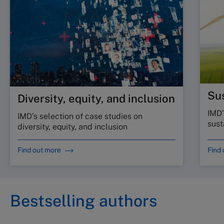
Sus
Diversity, equity, and inclusion
IMD’
IMD’s selection of case studies on
sust
diversity, equity, and inclusion
Find out more
Find
Bestselling authors