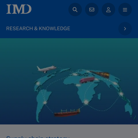
RESEARCH & KNOWLEDGE