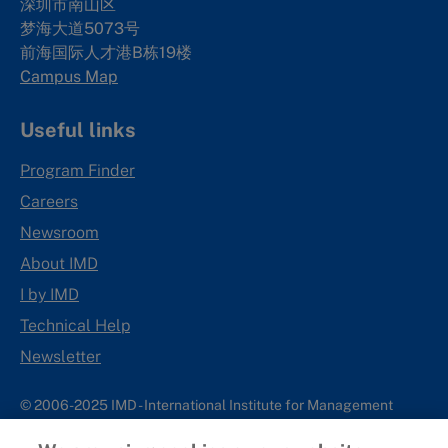
深圳市南山区
梦海大道5073号
前海国际人才港B栋19
楼
Campus Map
Useful links
Program Finder
Careers
Newsroom
About IMD
I by IMD
Technical Help
Newsletter
© 2006-2025 IMD - International Institute for Management
Development