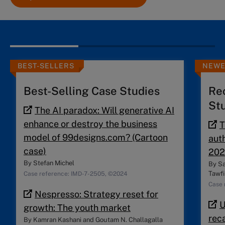
BEST-SELLERS
NEWE
Best-Selling Case Studies
Re
St
The AI paradox: Will generative AI
enhance or destroy the business
T
model of 99designs.com? (Cartoon
auth
case)
202
By
Stefan Michel
By
Sa
Tawfi
Case reference: IMD-7-2505, ©2024
Case 
Nespresso: Strategy reset for
U
growth: The youth market
reca
By
Kamran Kashani
and
Goutam N. Challagalla