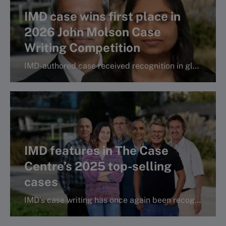
IMD case wins first place in
2026 John Molson Case
Writing Competition
IMD-authored case received recognition in global case writing competition.
More info
IMD features in The Case
Centre’s 2025 top-selling
cases
IMD’s case writing has once again been recognized in the Case Centre’s bestselling and classics lists.