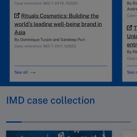
By
Ra
Case reference: IMD-7-2479, ©2023
André
Rituals Cosmetics: Building the
Case 
world’s leading well-being brand in
T
Asia
Unl
By
Dominique Turpin
and
Sandeep Puri
ent
Case reference: IMD-7-2411, ©2023
By
Pe
Case 
See all
See a
IMD case collection