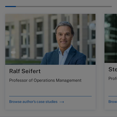
St
Ralf Seifert
Prof
Professor of Operations Management
Browse author’s case studies
Brows