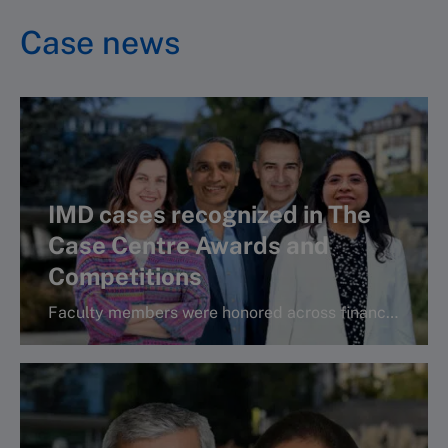
Case news
IMD cases recognized in The
Case Centre Awards and
Competitions
Faculty members were honored across finance, operations, and strategy categories, highlighting the global relevance and teaching impact of IMD’s cas
More info