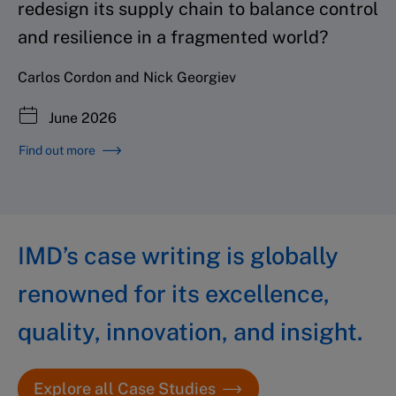
redesign its supply chain to balance control
and resilience in a fragmented world?
Carlos Cordon and Nick Georgiev
June 2026
Find out more
IMD’s case writing is globally
renowned for its excellence,
quality, innovation, and insight.
Explore all Case Studies