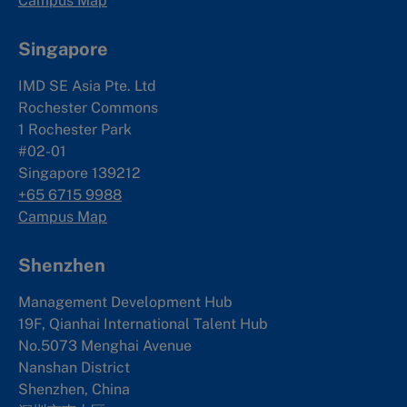
Campus Map
Singapore
IMD SE Asia Pte. Ltd
Rochester Commons
1 Rochester Park
#02-01
Singapore 139212
+65 6715 9988
Campus Map
Shenzhen
Management Development Hub
19F, Qianhai International Talent Hub
No.5073 Menghai Avenue
Nanshan District
Shenzhen, China