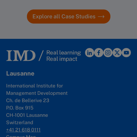
Explore all Case Studies
More info
Lausanne
International Institute for
Management Development
Ch. de Bellerive 23
P.O. Box 915
CH-1001 Lausanne
Switzerland
+41 21 618 0111