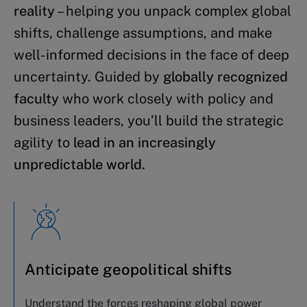
reality
– helping you unpack complex global
shifts, challenge assumptions, and make
well-informed decisions in the face of deep
uncertainty. Guided by
globally recognized
faculty
who work closely with policy and
business leaders, you’ll build the strategic
agility to
lead in an increasingly
unpredictable world.
Anticipate geopolitical shifts
Understand the forces reshaping global power