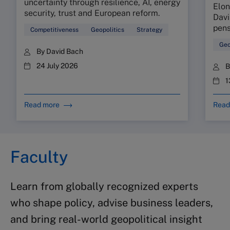
uncertainty through resilience, AI, energy
Elon
security, trust and European reform.
Davi
pens
Competitiveness
Geopolitics
Strategy
Geo
By
David Bach
24 July 2026
1
Read more
Read
Faculty
Learn from globally recognized experts
who shape policy, advise business leaders,
and bring real-world geopolitical insight