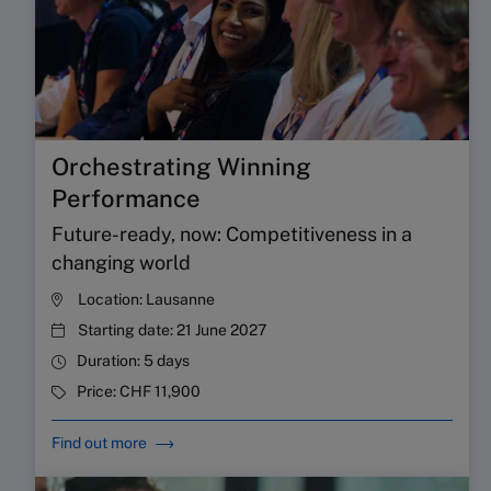
Orchestrating Winning
Performance
Future-ready, now: Competitiveness in a
changing world
Location:
Lausanne
Starting date:
21 June 2027
Duration:
5 days
Price:
CHF 11,900
Find out more