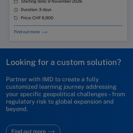
Starting date:
9 November 2026
Duration:
3 days
Price:
CHF 6,900
Find out more
Looking for a custom solution?
Partner with IMD to create a fully
customized learning journey addressing
your specific geopolitical challenges
–
from
regulatory risk to global expansion and
beyond.
Find out more