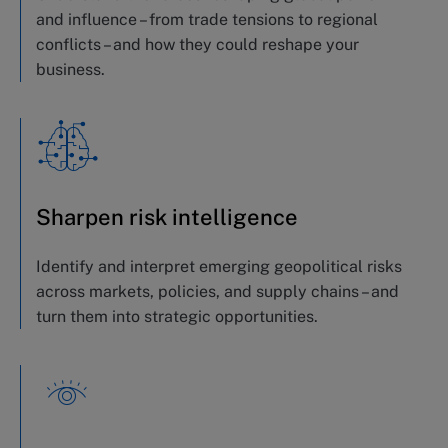
and influence
–
from trade tensions to regional
conflicts
– and how they could reshape your
business
.
Sharpen risk intelligence
Identify
and interpret emerging geopolitical risks
across markets, policies, and supply chains – and
turn them into strategic opportunities
.