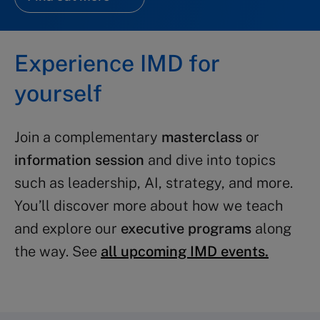
Experience IMD for
yourself
Join a complementary
masterclass
or
information session
and dive into topics
such as leadership, AI, strategy, and more.
You’ll discover more about how we teach
and explore our
executive programs
along
the way. See
all upcoming IMD events.