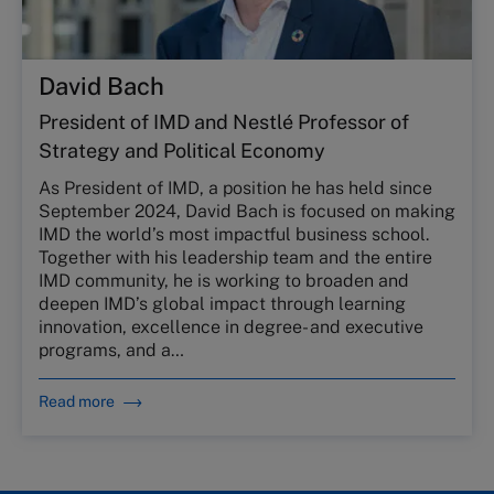
David Bach
President of IMD and Nestlé Professor of
Strategy and Political Economy
As President of IMD, a position he has held since
September 2024, David Bach is focused on making
IMD the world’s most impactful business school.
Together with his leadership team and the entire
IMD community, he is working to broaden and
deepen IMD’s global impact through learning
innovation, excellence in degree- and executive
programs, and a…
Read more