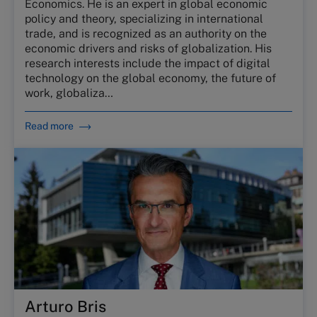
Economics. He is an expert in global economic
policy and theory, specializing in international
trade, and is recognized as an authority on the
economic drivers and risks of globalization. His
research interests include the impact of digital
technology on the global economy, the future of
work, globaliza…
Read more
Arturo Bris