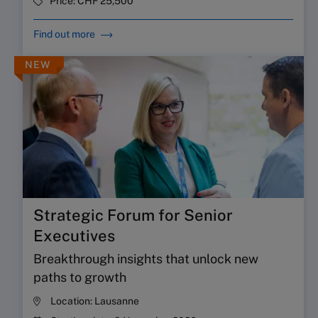
Price:
CHF 25,500
Find out more
NEW
Strategic Forum for Senior
Executives
Breakthrough insights that unlock new
paths to growth
Location:
Lausanne