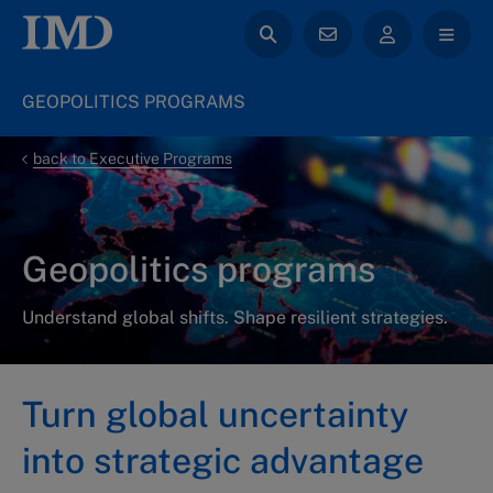
GEOPOLITICS PROGRAMS
back to Executive Programs
Geopolitics programs
Understand global shifts. Shape resilient strategies.
Turn global uncertainty
into strategic advantage