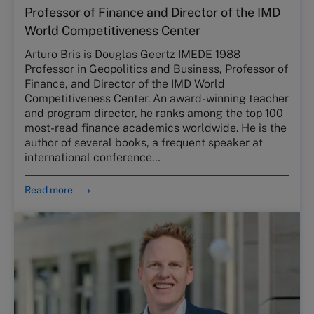
Professor of Finance and Director of the IMD
World Competitiveness Center
Arturo Bris is Douglas Geertz IMEDE 1988
Professor in Geopolitics and Business, Professor of
Finance, and Director of the IMD World
Competitiveness Center. An award-winning teacher
and program director, he ranks among the top 100
most-read finance academics worldwide. He is the
author of several books, a frequent speaker at
international conference…
Read more