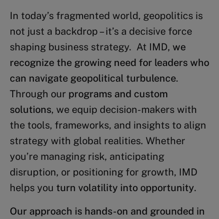
In today’s fragmented world, geopolitics is
not just a backdrop – it’s a decisive force
shaping business strategy. At IMD,
we
recognize the growing need for leaders who
can navigate geopolitical turbulence
.
Through our
programs and custom
solutions
, we equip decision-makers with
the tools, frameworks, and insights to align
strategy with global realities. Whether
you’re managing risk, anticipating
disruption, or positioning for growth, IMD
helps you
turn volatility into opportunity
.
Our approach is hands-on and grounded in