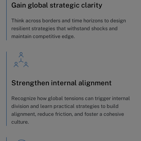
Gain global strategic clarity
Think across borders and time horizons to design
resilient strategies that withstand shocks and
maintain
competitive edge.
Strengthen internal alignment
Recognize how global tensions can trigger internal
division and learn practical strategies to build
alignment, reduce friction, and foster a cohesive
culture.