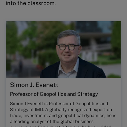
into the classroom.
Simon J. Evenett
Professor of Geopolitics and Strategy
Simon J Evenett is Professor of Geopolitics and
Strategy at IMD. A globally recognized expert on
trade, investment, and geopolitical dynamics, he is
a leading analyst of the global business