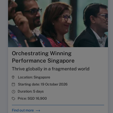
Orchestrating Winning
Performance Singapore
Thrive globally in a fragmented world
Location:
Singapore
Starting date:
19 October 2026
Duration:
5 days
Price:
SGD 16,900
Find out more