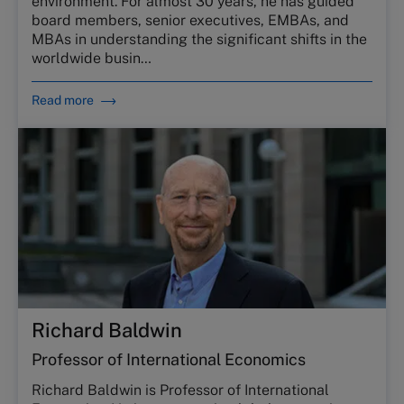
environment. For almost 30 years, he has guided
board members, senior executives, EMBAs, and
MBAs in understanding the significant shifts in the
worldwide busin…
Read more
Richard Baldwin
Professor of International Economics
Richard Baldwin is Professor of International