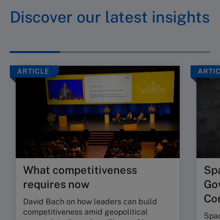
Discover our latest insights
ARTICLE
ARTI
What competitiveness
Sp
requires now
Go
Cor
David Bach on how leaders can build
competitiveness amid geopolitical
Spac