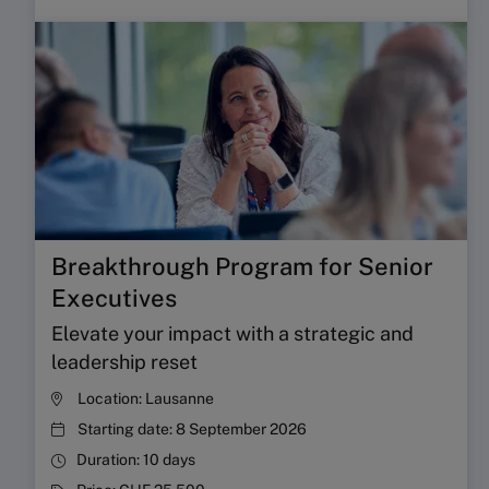
Breakthrough Program for Senior
Executives
Elevate your impact with a strategic and
leadership reset
Location:
Lausanne
Starting date:
8 September 2026
Duration:
10 days