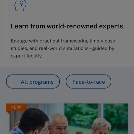
Learn from world-renowned experts
Engage with practical frameworks,
timely
case
studies, and real-world simulations – guided by
expert
faculty.
All programs
Face-to-face
NEW