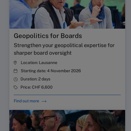
Geopolitics for Boards
Strengthen your geopolitical expertise for
sharper board oversight
Location:
Lausanne
Starting date:
4 November 2026
Duration:
2 days
Price:
CHF 6,600
Find out more