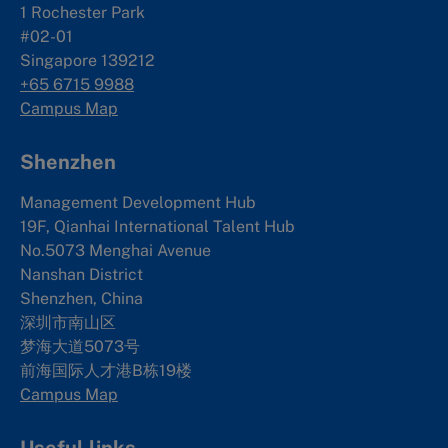
1 Rochester Park
#02-01
Singapore 139212
+65 6715 9988
Campus Map
Shenzhen
Management Development Hub
19F, Qianhai International Talent Hub
No.5073 Menghai Avenue
Nanshan District
Shenzhen, China
深圳市南山区
梦海大道5073号
前海国际人才港B栋19
楼
Campus Map