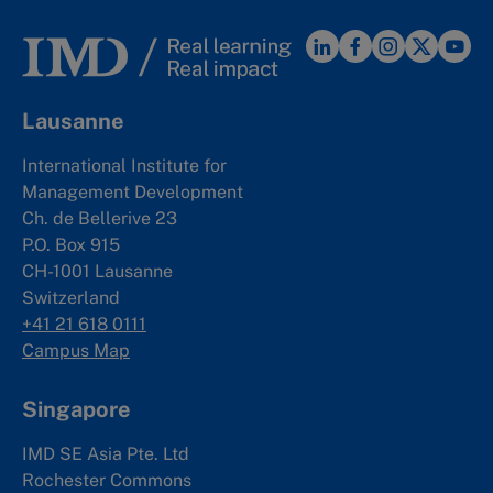
Lausanne
International Institute for
Management Development
Ch. de Bellerive 23
P.O. Box 915
CH-1001 Lausanne
Switzerland
+41 21 618 0111
Campus Map
Singapore
IMD SE Asia Pte. Ltd
Rochester Commons