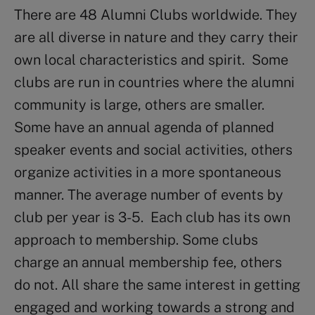
There are 48 Alumni Clubs worldwide. They
are all diverse in nature and they carry their
own local characteristics and spirit. Some
clubs are run in countries where the alumni
community is large, others are smaller.
Some have an annual agenda of planned
speaker events and social activities, others
organize activities in a more spontaneous
manner. The average number of events by
club per year is 3-5. Each club has its own
approach to membership. Some clubs
charge an annual membership fee, others
do not. All share the same interest in getting
engaged and working towards a strong and