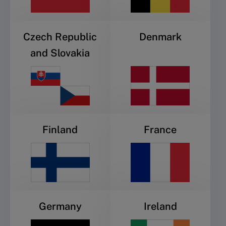
Czech Republic
Denmark
and Slovakia
Finland
France
Germany
Ireland