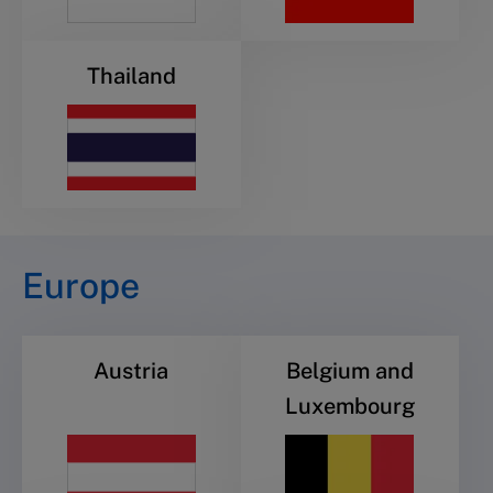
Thailand
Europe
Austria
Belgium and
Luxembourg