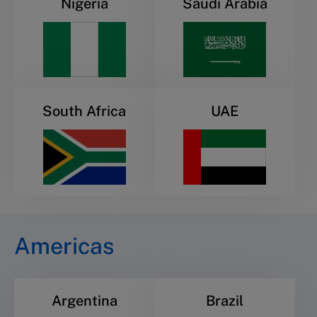
Nigeria
Saudi Arabia
South Africa
UAE
Americas
Argentina
Brazil