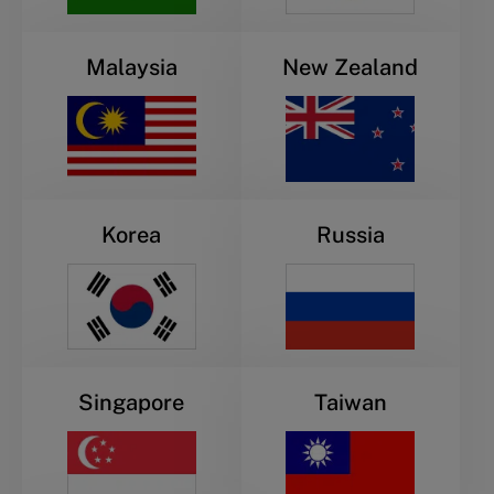
Malaysia
New Zealand
Korea
Russia
Singapore
Taiwan