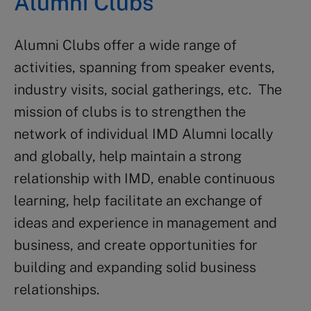
Alumni Clubs
Alumni Clubs offer a wide range of
activities, spanning from speaker events,
industry visits, social gatherings, etc. The
mission of clubs is to strengthen the
network of individual IMD Alumni locally
and globally, help maintain a strong
relationship with IMD, enable continuous
learning, help facilitate an exchange of
ideas and experience in management and
business, and create opportunities for
building and expanding solid business
relationships.