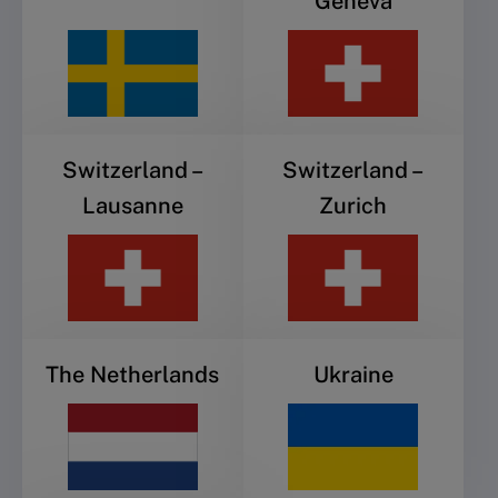
Geneva
Switzerland –
Switzerland –
Lausanne
Zurich
The Netherlands
Ukraine