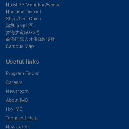
No.5073 Menghai Avenue
Nanshan District
Shenzhen, China
深圳市南山区
梦海大道5073号
前海国际人才港B栋19
楼
Campus Map
Useful links
Program Finder
Careers
Newsroom
About IMD
I by IMD
Technical Help
Newsletter