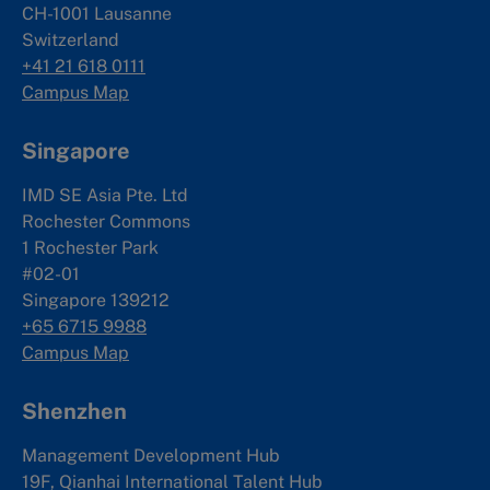
CH-1001 Lausanne
Switzerland
+41 21 618 0111
Campus Map
Singapore
IMD SE Asia Pte. Ltd
Rochester Commons
1 Rochester Park
#02-01
Singapore 139212
+65 6715 9988
Campus Map
Shenzhen
Management Development Hub
19F, Qianhai International Talent Hub