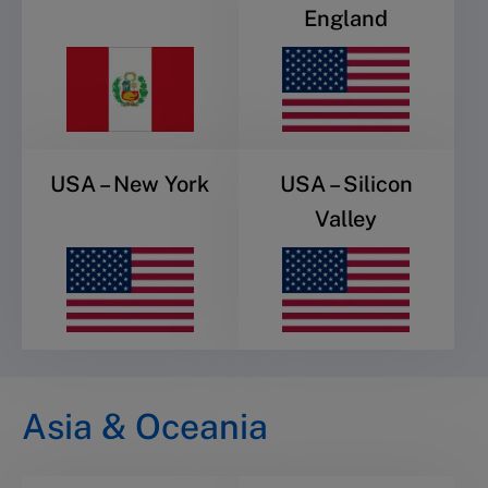
England
USA – New York
USA – Silicon
Valley
Asia & Oceania