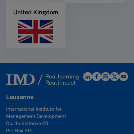
United Kingdom
Lausanne
International Institute for
Management Development
Ch. de Bellerive 23
P.O. Box 915