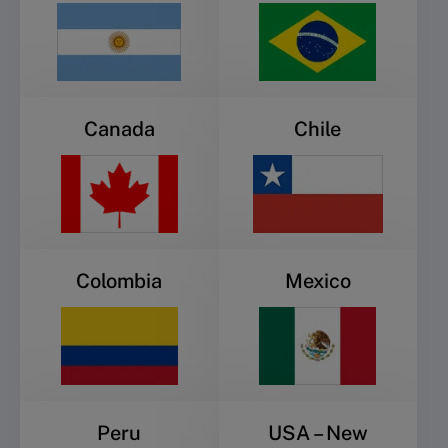
Canada
Chile
Colombia
Mexico
Peru
USA – New