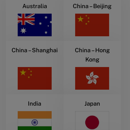
Australia
China – Beijing
China – Shanghai
China – Hong
Kong
India
Japan