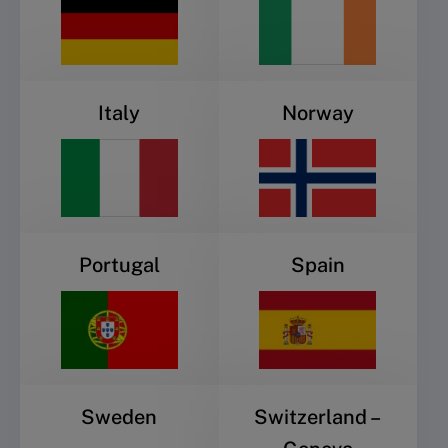
Italy
Norway
Portugal
Spain
Sweden
Switzerland –