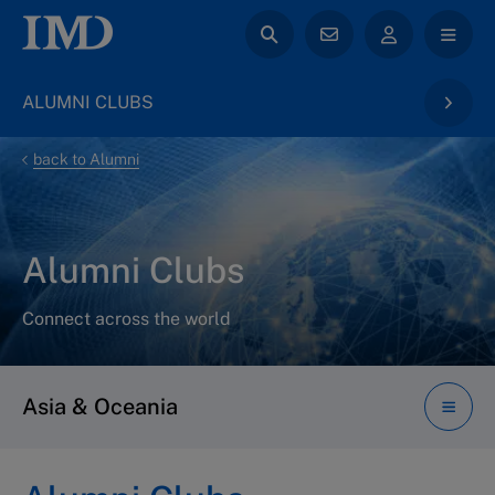
ALUMNI CLUBS
back to Alumni
Alumni Clubs
Connect across the world
Asia & Oceania