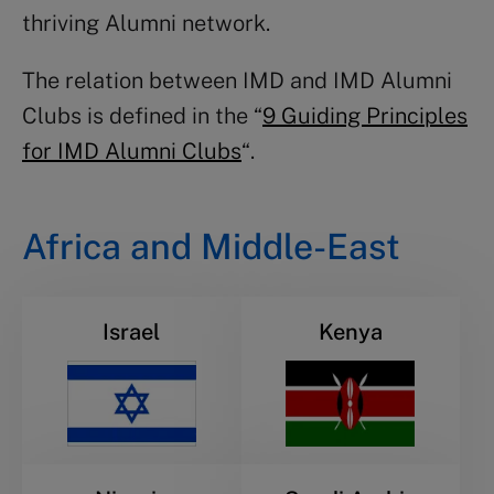
thriving Alumni network.
The relation between IMD and IMD Alumni
Clubs is defined in the “
9 Guiding Principles
for IMD Alumni Clubs
“.
Africa and Middle-East
Israel
Kenya